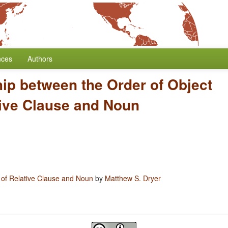
nces
Authors
hip between the Order of Object
tive Clause and Noun
 of Relative Clause and Noun
by
Matthew S. Dryer