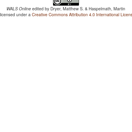
WALS Online
edited by
Dryer, Matthew S. & Haspelmath, Martin
 licensed under a
Creative Commons Attribution 4.0 International Licen