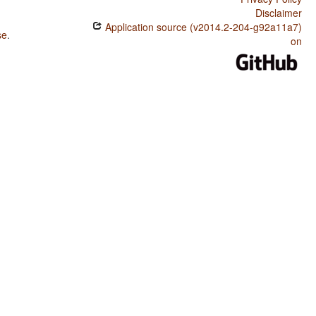
Disclaimer
Application source (v2014.2-204-g92a11a7)
se
.
on