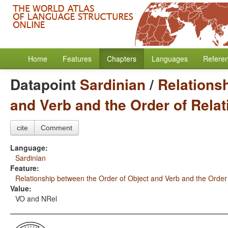
Home
Features
Chapters
Languages
Refere
Datapoint
Sardinian
/
Relations
and Verb and the Order of Rela
cite
Comment
Language:
Sardinian
Feature:
Relationship between the Order of Object and Verb and the Order
Value:
VO and NRel