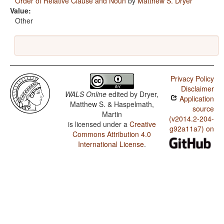
Order of Relative Clause and Noun
by
Matthew S. Dryer
Value:
Other
Privacy Policy
Disclaimer
WALS Online
edited by
Dryer,
Application
Matthew S. & Haspelmath,
source
Martin
(v2014.2-204-
is licensed under a
Creative
g92a11a7) on
Commons Attribution 4.0
International License
.