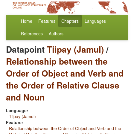
Home
Features
Chapters
Languages
References
Authors
Datapoint
Tiipay (Jamul)
/
Relationship between the
Order of Object and Verb and
the Order of Relative Clause
and Noun
Language:
Tiipay (Jamul)
Feature:
Relationship between the Order of Object and Verb and the