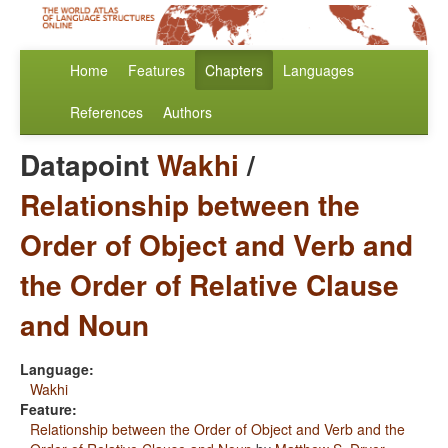
Home
Features
Chapters
Languages
References
Authors
Datapoint
Wakhi
/
Relationship between the
Order of Object and Verb and
the Order of Relative Clause
and Noun
Language:
Wakhi
Feature:
Relationship between the Order of Object and Verb and the