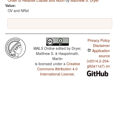
Order of Relative Clause and Noun
by
Matthew S. Dryer
Value:
OV and NRel
Privacy Policy
Disclaimer
WALS Online
edited by
Dryer,
Application
Matthew S. & Haspelmath,
source
Martin
(v2014.2-204-
is licensed under a
Creative
g92a11a7) on
Commons Attribution 4.0
International License
.