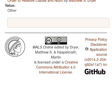
Order of Relative Clause and Noun
by
Matthew S. Dryer
Value:
Other
Privacy Policy
Disclaimer
WALS Online
edited by
Dryer,
Application
Matthew S. & Haspelmath,
source
Martin
(v2014.2-204-
is licensed under a
Creative
g92a11a7) on
Commons Attribution 4.0
International License
.