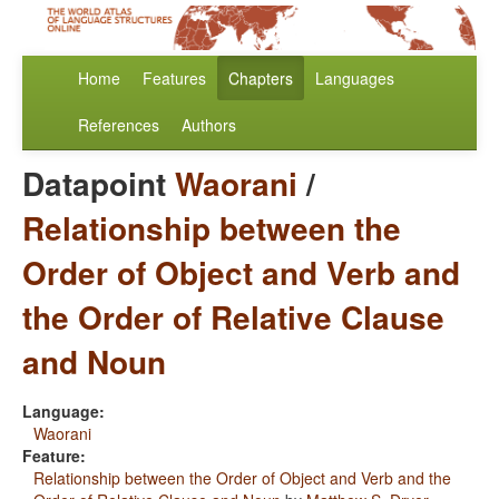
Home
Features
Chapters
Languages
References
Authors
Datapoint
Waorani
/
Relationship between the
Order of Object and Verb and
the Order of Relative Clause
and Noun
Language:
Waorani
Feature:
Relationship between the Order of Object and Verb and the