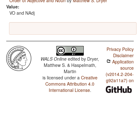
Order of Adjective and Noun
by
Matthew S. Dryer
Value:
VO and NAdj
Privacy Policy
Disclaimer
WALS Online
edited by
Dryer,
Application
Matthew S. & Haspelmath,
source
Martin
(v2014.2-204-
is licensed under a
Creative
g92a11a7) on
Commons Attribution 4.0
International License
.