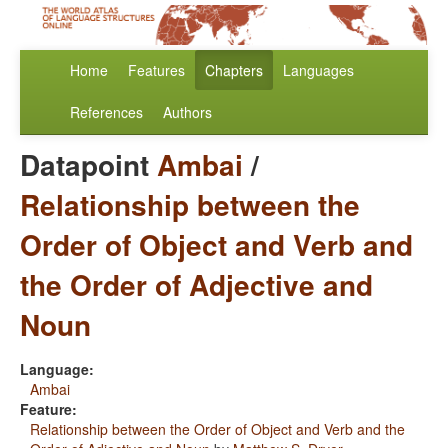
Home
Features
Chapters
Languages
References
Authors
Datapoint
Ambai
/
Relationship between the
Order of Object and Verb and
the Order of Adjective and
Noun
Language:
Ambai
Feature:
Relationship between the Order of Object and Verb and the