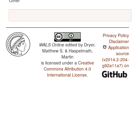
Other
Privacy Policy
Disclaimer
WALS Online
edited by
Dryer,
Application
Matthew S. & Haspelmath,
source
Martin
(v2014.2-204-
is licensed under a
Creative
g92a11a7) on
Commons Attribution 4.0
International License
.