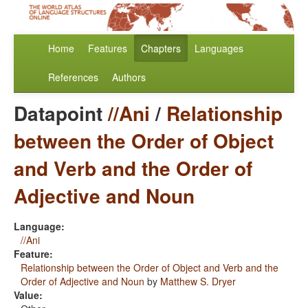
Home
Features
Chapters
Languages
References
Authors
Datapoint
//Ani
/
Relationship
between the Order of Object
and Verb and the Order of
Adjective and Noun
Language:
//Ani
Feature:
Relationship between the Order of Object and Verb and the
Order of Adjective and Noun
by
Matthew S. Dryer
Value: