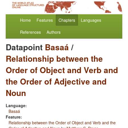
Home
Features
Chapters
Languages
References
Authors
Datapoint
Basaá
/
Relationship between the
Order of Object and Verb and
the Order of Adjective and
Noun
Language:
Basaá
Feature:
Relationship between the Order of Object and Verb and the