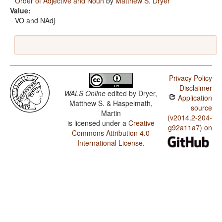
Order of Adjective and Noun
by
Matthew S. Dryer
Value:
VO and NAdj
Privacy Policy
Disclaimer
WALS Online
edited by
Dryer,
Application
Matthew S. & Haspelmath,
source
Martin
(v2014.2-204-
is licensed under a
Creative
g92a11a7) on
Commons Attribution 4.0
International License
.