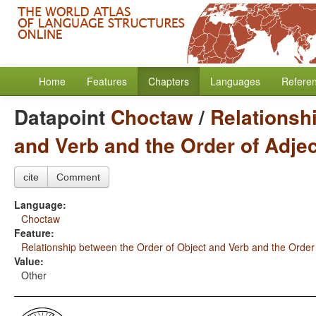
Home
Features
Chapters
Languages
Refere
Datapoint
Choctaw
/
Relationsh
and Verb and the Order of Adje
cite
Comment
Language:
Choctaw
Feature:
Relationship between the Order of Object and Verb and the Order
Value:
Other