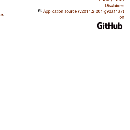
Disclaimer
Application source (v2014.2-204-g92a11a7)
se
.
on