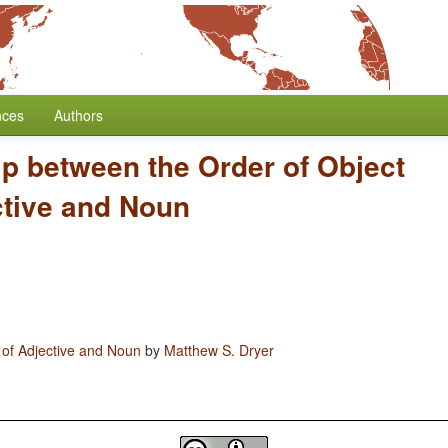
nces
Authors
ip between the Order of Object
ctive and Noun
 of Adjective and Noun
by
Matthew S. Dryer