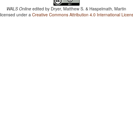
WALS Online
edited by
Dryer, Matthew S. & Haspelmath, Martin
 licensed under a
Creative Commons Attribution 4.0 International Licen