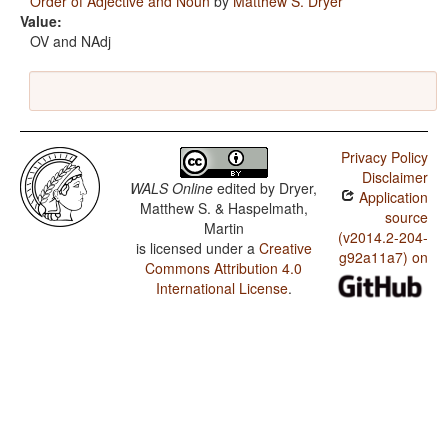
Order of Adjective and Noun
by
Matthew S. Dryer
Value:
OV and NAdj
Privacy Policy
Disclaimer
WALS Online
edited by
Dryer,
Application
Matthew S. & Haspelmath,
source
Martin
(v2014.2-204-
is licensed under a
Creative
g92a11a7) on
Commons Attribution 4.0
International License
.