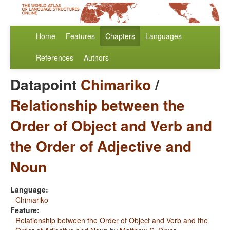
Home
Features
Chapters
Languages
References
Authors
Datapoint
Chimariko
/
Relationship between the
Order of Object and Verb and
the Order of Adjective and
Noun
Language:
Chimariko
Feature:
Relationship between the Order of Object and Verb and the