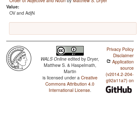
Order of Adjective and Noun
by
Matthew S. Dryer
Value:
OV and AdjN
Privacy Policy
Disclaimer
WALS Online
edited by
Dryer,
Application
Matthew S. & Haspelmath,
source
Martin
(v2014.2-204-
is licensed under a
Creative
g92a11a7) on
Commons Attribution 4.0
International License
.