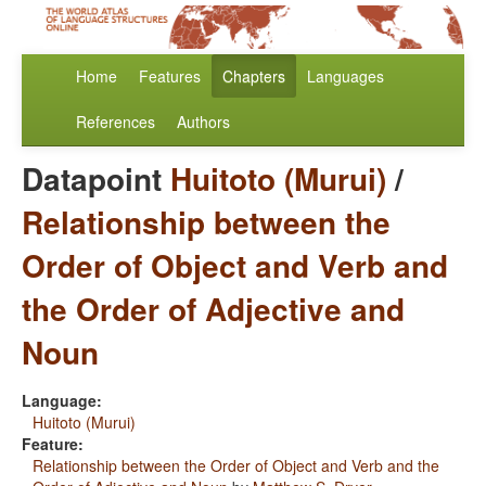
Home
Features
Chapters
Languages
References
Authors
Datapoint
Huitoto (Murui)
/
Relationship between the
Order of Object and Verb and
the Order of Adjective and
Noun
Language:
Huitoto (Murui)
Feature:
Relationship between the Order of Object and Verb and the