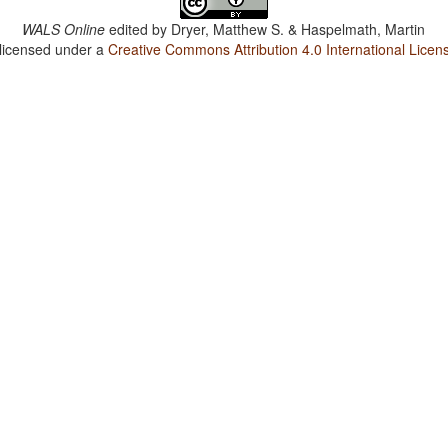
WALS Online
edited by
Dryer, Matthew S. & Haspelmath, Martin
 licensed under a
Creative Commons Attribution 4.0 International Licen