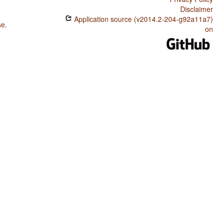
Disclaimer
Application source (v2014.2-204-g92a11a7)
se
.
on