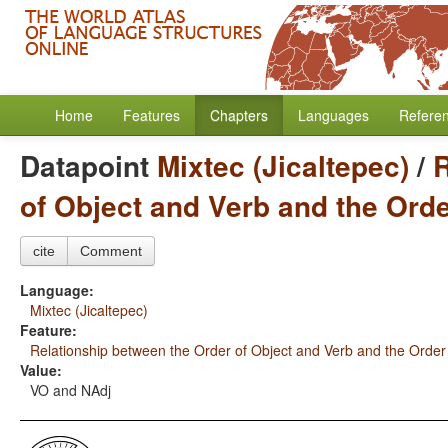
Home
Features
Chapters
Languages
Refere
Datapoint
Mixtec (Jicaltepec)
/
R
of Object and Verb and the Ord
cite
Comment
Language:
Mixtec (Jicaltepec)
Feature:
Relationship between the Order of Object and Verb and the Order
Value:
VO and NAdj