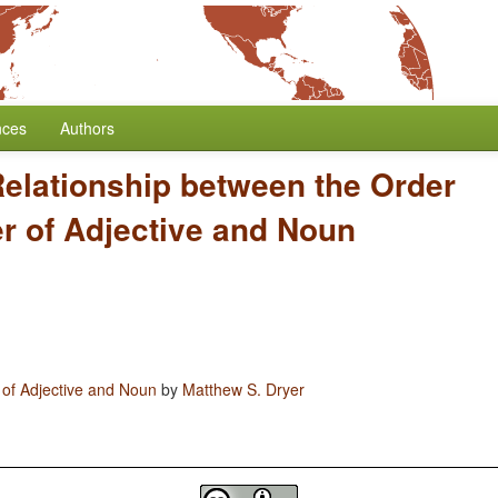
nces
Authors
elationship between the Order
er of Adjective and Noun
 of Adjective and Noun
by
Matthew S. Dryer