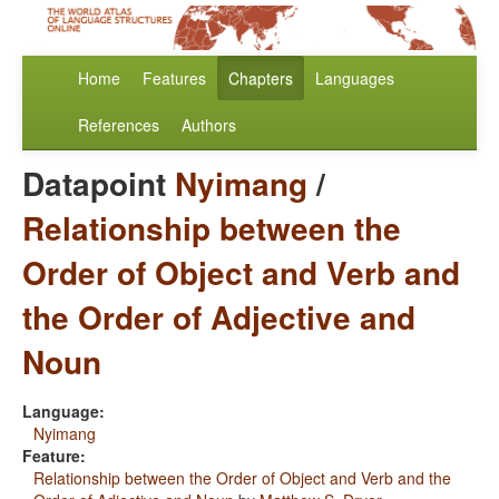
Home
Features
Chapters
Languages
References
Authors
Datapoint
Nyimang
/
Relationship between the
Order of Object and Verb and
the Order of Adjective and
Noun
Language:
Nyimang
Feature:
Relationship between the Order of Object and Verb and the