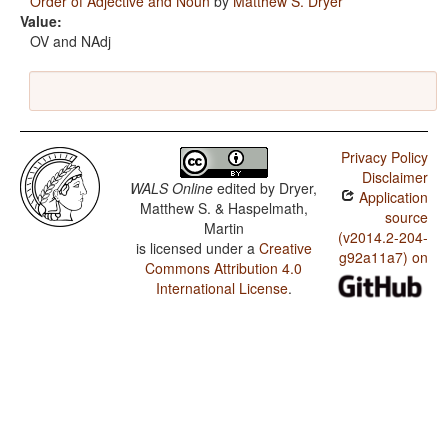
Order of Adjective and Noun
by
Matthew S. Dryer
Value:
OV and NAdj
Privacy Policy
Disclaimer
WALS Online
edited by
Dryer,
Application
Matthew S. & Haspelmath,
source
Martin
(v2014.2-204-
is licensed under a
Creative
g92a11a7) on
Commons Attribution 4.0
International License
.