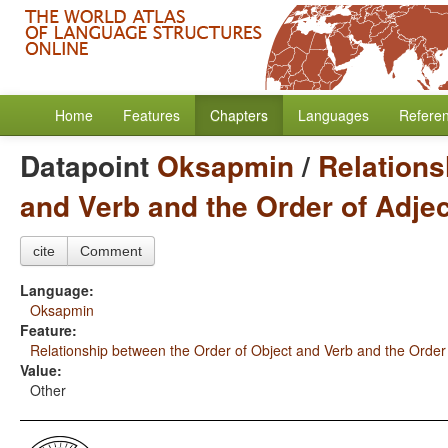
Home
Features
Chapters
Languages
Refere
Datapoint
Oksapmin
/
Relations
and Verb and the Order of Adje
cite
Comment
Language:
Oksapmin
Feature:
Relationship between the Order of Object and Verb and the Order
Value:
Other