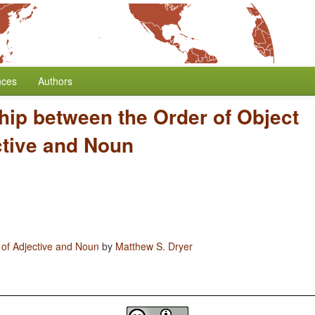
nces
Authors
hip between the Order of Object
ctive and Noun
 of Adjective and Noun
by
Matthew S. Dryer