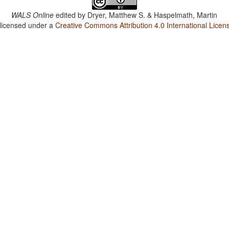
WALS Online
edited by
Dryer, Matthew S. & Haspelmath, Martin
 licensed under a
Creative Commons Attribution 4.0 International Licen