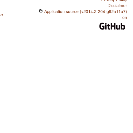
Disclaimer
Application source (v2014.2-204-g92a11a7)
se
.
on