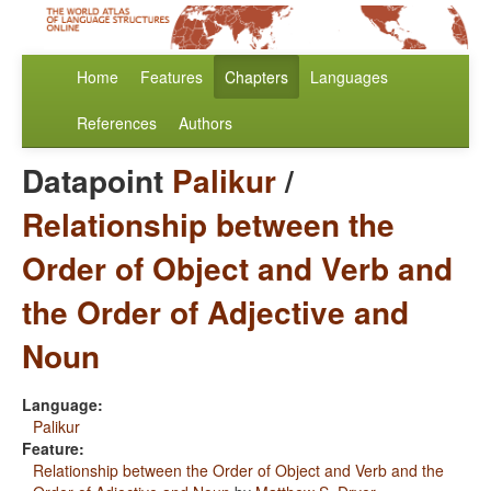
Home
Features
Chapters
Languages
References
Authors
Datapoint
Palikur
/
Relationship between the
Order of Object and Verb and
the Order of Adjective and
Noun
Language:
Palikur
Feature:
Relationship between the Order of Object and Verb and the