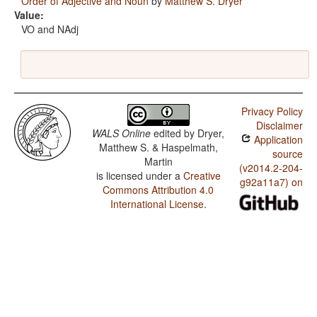
Order of Adjective and Noun
by
Matthew S. Dryer
Value:
VO and NAdj
Privacy Policy
Disclaimer
WALS Online
edited by
Dryer,
Application
Matthew S. & Haspelmath,
source
Martin
(v2014.2-204-
is licensed under a
Creative
g92a11a7) on
Commons Attribution 4.0
International License
.