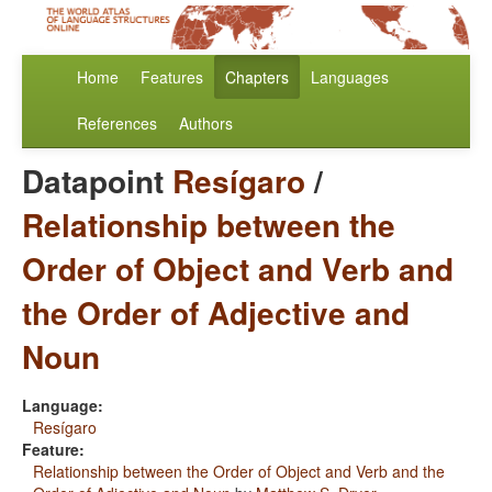
Home
Features
Chapters
Languages
References
Authors
Datapoint
Resígaro
/
Relationship between the
Order of Object and Verb and
the Order of Adjective and
Noun
Language:
Resígaro
Feature:
Relationship between the Order of Object and Verb and the