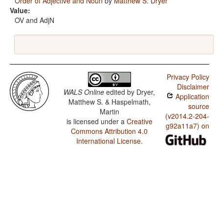
Order of Adjective and Noun
by
Matthew S. Dryer
Value:
OV and AdjN
Privacy Policy
Disclaimer
WALS Online
edited by
Dryer,
Application
Matthew S. & Haspelmath,
source
Martin
(v2014.2-204-
is licensed under a
Creative
g92a11a7) on
Commons Attribution 4.0
International License
.