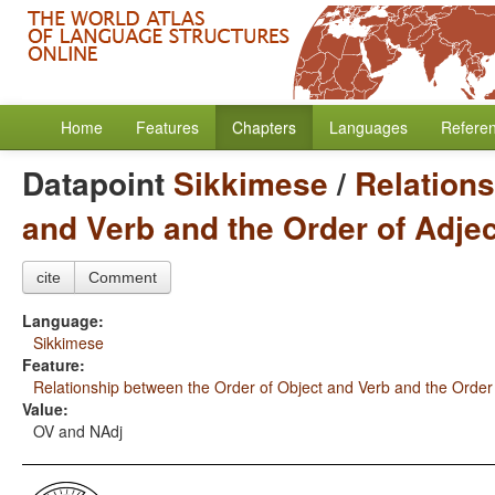
Home
Features
Chapters
Languages
Refere
Datapoint
Sikkimese
/
Relations
and Verb and the Order of Adje
cite
Comment
Language:
Sikkimese
Feature:
Relationship between the Order of Object and Verb and the Order
Value:
OV and NAdj