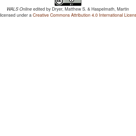
WALS Online
edited by
Dryer, Matthew S. & Haspelmath, Martin
 licensed under a
Creative Commons Attribution 4.0 International Licen