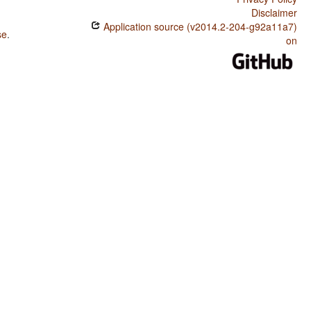
Disclaimer
Application source (v2014.2-204-g92a11a7)
se
.
on