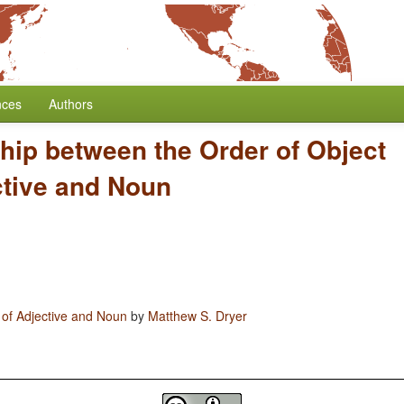
nces
Authors
hip between the Order of Object
ctive and Noun
 of Adjective and Noun
by
Matthew S. Dryer