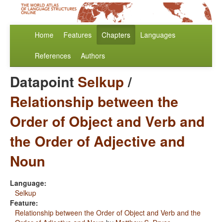
Home
Features
Chapters
Languages
References
Authors
Datapoint
Selkup
/
Relationship between the
Order of Object and Verb and
the Order of Adjective and
Noun
Language:
Selkup
Feature:
Relationship between the Order of Object and Verb and the