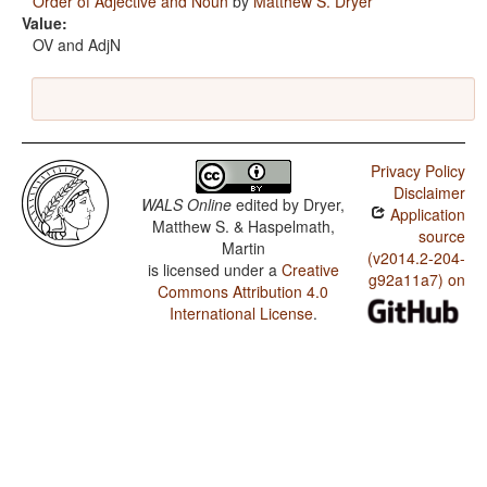
Order of Adjective and Noun
by
Matthew S. Dryer
Value:
OV and AdjN
Privacy Policy
Disclaimer
WALS Online
edited by
Dryer,
Application
Matthew S. & Haspelmath,
source
Martin
(v2014.2-204-
is licensed under a
Creative
g92a11a7) on
Commons Attribution 4.0
International License
.