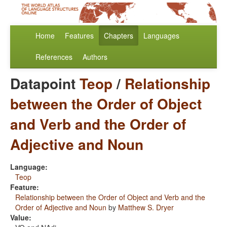
Home
Features
Chapters
Languages
References
Authors
Datapoint
Teop
/
Relationship
between the Order of Object
and Verb and the Order of
Adjective and Noun
Language:
Teop
Feature:
Relationship between the Order of Object and Verb and the
Order of Adjective and Noun
by
Matthew S. Dryer
Value: