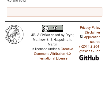
VO and NAdj
Privacy Policy
Disclaimer
WALS Online
edited by
Dryer,
Application
Matthew S. & Haspelmath,
source
Martin
(v2014.2-204-
is licensed under a
Creative
g92a11a7) on
Commons Attribution 4.0
International License
.