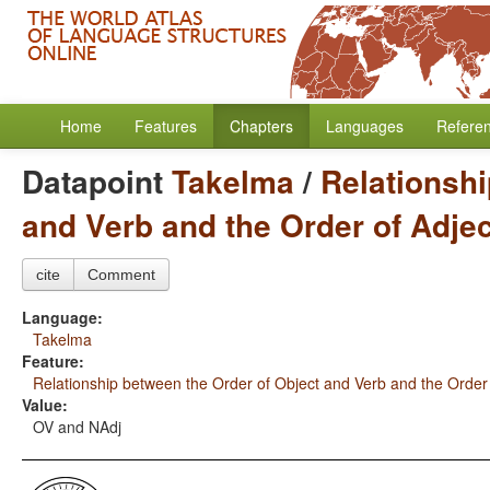
Home
Features
Chapters
Languages
Refere
Datapoint
Takelma
/
Relationshi
and Verb and the Order of Adje
cite
Comment
Language:
Takelma
Feature:
Relationship between the Order of Object and Verb and the Order
Value:
OV and NAdj