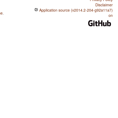
Disclaimer
Application source (v2014.2-204-g92a11a7)
se
.
on