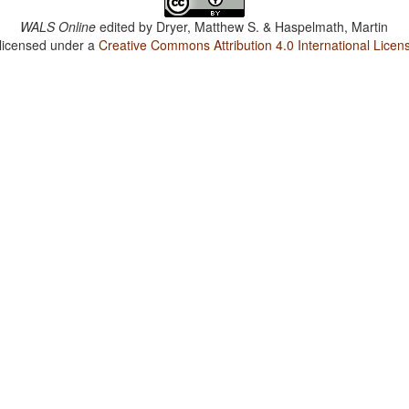
WALS Online
edited by
Dryer, Matthew S. & Haspelmath, Martin
 licensed under a
Creative Commons Attribution 4.0 International Licen