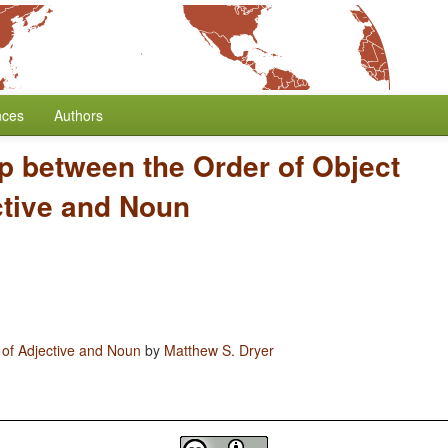
nces
Authors
p between the Order of Object
ctive and Noun
 of Adjective and Noun
by
Matthew S. Dryer