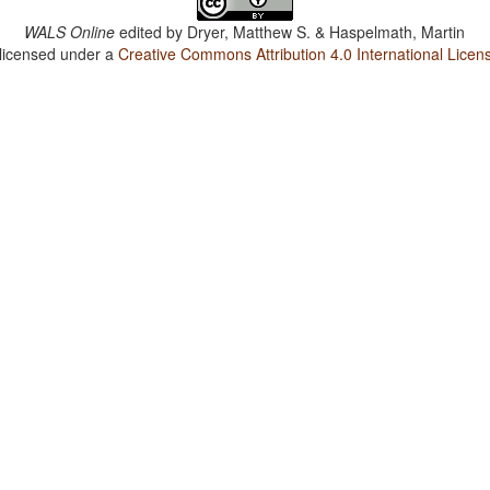
WALS Online
edited by
Dryer, Matthew S. & Haspelmath, Martin
 licensed under a
Creative Commons Attribution 4.0 International Licen