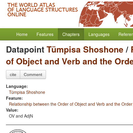
Home
Features
Chapters
Languages
Refere
Datapoint
Tümpisa Shoshone
/
of Object and Verb and the Ord
cite
Comment
Language:
Tümpisa Shoshone
Feature:
Relationship between the Order of Object and Verb and the Order
Value:
OV and AdjN