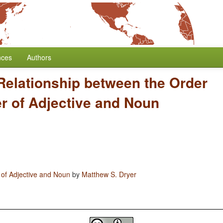
nces
Authors
Relationship between the Order
er of Adjective and Noun
 of Adjective and Noun
by
Matthew S. Dryer