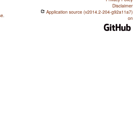
Disclaimer
Application source (v2014.2-204-g92a11a7)
se
.
on