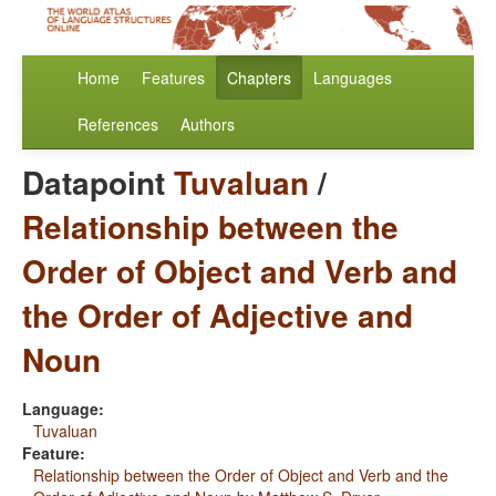
Home
Features
Chapters
Languages
References
Authors
Datapoint
Tuvaluan
/
Relationship between the
Order of Object and Verb and
the Order of Adjective and
Noun
Language:
Tuvaluan
Feature:
Relationship between the Order of Object and Verb and the