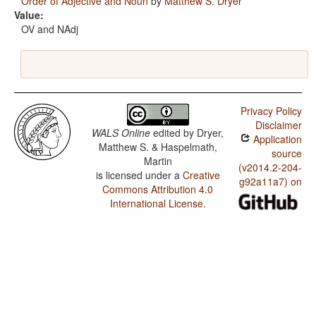
Order of Adjective and Noun
by
Matthew S. Dryer
Value:
OV and NAdj
Privacy Policy
Disclaimer
WALS Online
edited by
Dryer,
Application
Matthew S. & Haspelmath,
source
Martin
(v2014.2-204-
is licensed under a
Creative
g92a11a7) on
Commons Attribution 4.0
International License
.