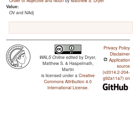
Order of Adjective and Noun
by
Matthew S. Dryer
Value:
OV and NAdj
Privacy Policy
Disclaimer
WALS Online
edited by
Dryer,
Application
Matthew S. & Haspelmath,
source
Martin
(v2014.2-204-
is licensed under a
Creative
g92a11a7) on
Commons Attribution 4.0
International License
.