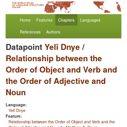
Home
Features
Chapters
Languages
References
Authors
Datapoint
Yelî Dnye
/
Relationship between the
Order of Object and Verb and
the Order of Adjective and
Noun
Language:
Yelî Dnye
Feature:
Relationship between the Order of Object and Verb and the