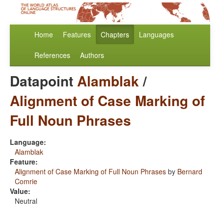
Home
Features
Chapters
Languages
References
Authors
Datapoint
Alamblak
/
Alignment of Case Marking of
Full Noun Phrases
Language:
Alamblak
Feature:
Alignment of Case Marking of Full Noun Phrases
by
Bernard
Comrie
Value:
Neutral