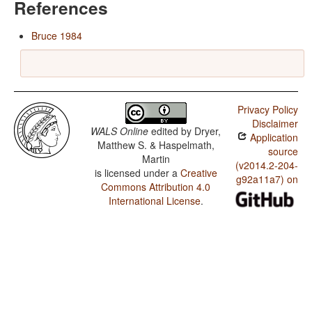
References
Bruce 1984
Privacy Policy
Disclaimer
WALS Online
edited by
Dryer,
Application
Matthew S. & Haspelmath,
source
Martin
(v2014.2-204-
is licensed under a
Creative
g92a11a7) on
Commons Attribution 4.0
International License
.