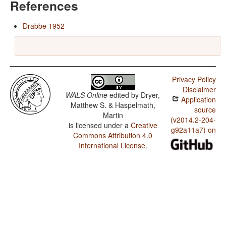
References
Drabbe 1952
Privacy Policy
Disclaimer
WALS Online
edited by
Dryer,
Application
Matthew S. & Haspelmath,
source
Martin
(v2014.2-204-
is licensed under a
Creative
g92a11a7) on
Commons Attribution 4.0
International License
.