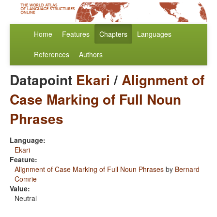
Home
Features
Chapters
Languages
References
Authors
Datapoint
Ekari
/
Alignment of
Case Marking of Full Noun
Phrases
Language:
Ekari
Feature:
Alignment of Case Marking of Full Noun Phrases
by
Bernard
Comrie
Value:
Neutral