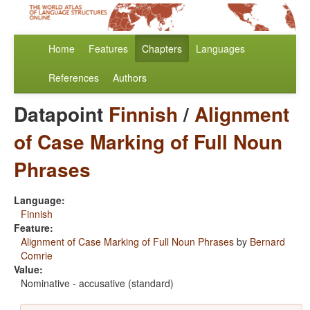
Home
Features
Chapters
Languages
References
Authors
Datapoint
Finnish
/
Alignment
of Case Marking of Full Noun
Phrases
Language:
Finnish
Feature:
Alignment of Case Marking of Full Noun Phrases
by
Bernard
Comrie
Value:
Nominative - accusative (standard)