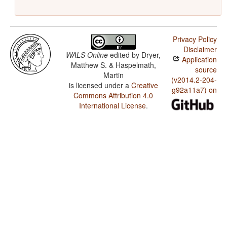
Privacy Policy
Disclaimer
WALS Online
edited by
Dryer,
Application
Matthew S. & Haspelmath,
source
Martin
(v2014.2-204-
is licensed under a
Creative
g92a11a7) on
Commons Attribution 4.0
International License
.