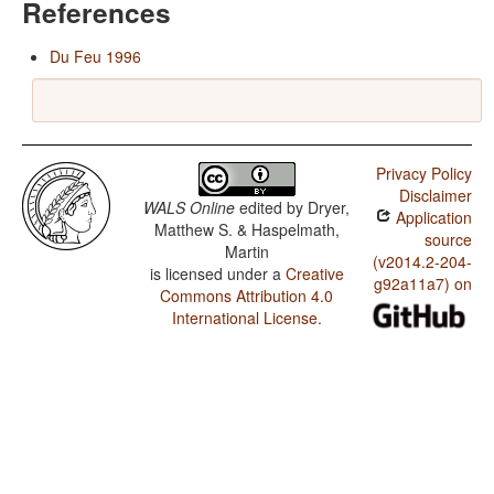
References
Du Feu 1996
Privacy Policy
Disclaimer
WALS Online
edited by
Dryer,
Application
Matthew S. & Haspelmath,
source
Martin
(v2014.2-204-
is licensed under a
Creative
g92a11a7) on
Commons Attribution 4.0
International License
.