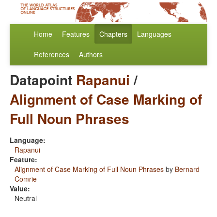
Home
Features
Chapters
Languages
References
Authors
Datapoint
Rapanui
/
Alignment of Case Marking of
Full Noun Phrases
Language:
Rapanui
Feature:
Alignment of Case Marking of Full Noun Phrases
by
Bernard
Comrie
Value:
Neutral