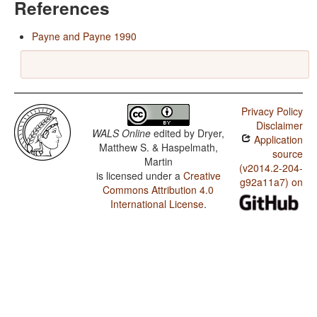
References
Payne and Payne 1990
Privacy Policy
Disclaimer
WALS Online
edited by
Dryer,
Application
Matthew S. & Haspelmath,
source
Martin
(v2014.2-204-
is licensed under a
Creative
g92a11a7) on
Commons Attribution 4.0
International License
.