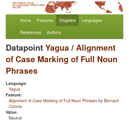
Home
Features
Chapters
Languages
References
Authors
Datapoint
Yagua
/
Alignment
of Case Marking of Full Noun
Phrases
Language:
Yagua
Feature:
Alignment of Case Marking of Full Noun Phrases
by
Bernard
Comrie
Value:
Neutral