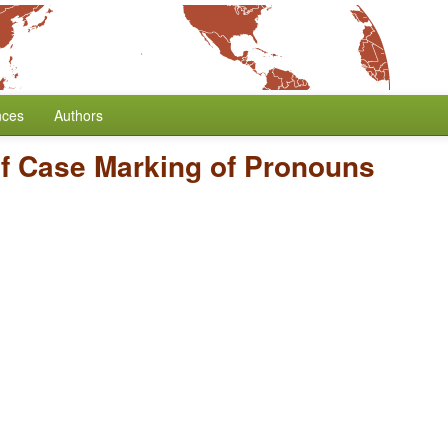
nces
Authors
f Case Marking of Pronouns