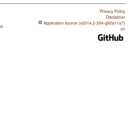
Privacy Policy
Disclaimer
Application source (v2014.2-204-g92a11a7)
se
.
on