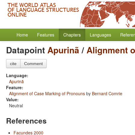
Home
Features
Chapters
Languages
Refere
Datapoint
Apurinã
/
Alignment o
cite
Comment
Language:
Apurinã
Feature:
Alignment of Case Marking of Pronouns
by
Bernard Comrie
Value:
Neutral
References
Facundes 2000