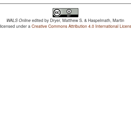
WALS Online
edited by
Dryer, Matthew S. & Haspelmath, Martin
 licensed under a
Creative Commons Attribution 4.0 International Licen