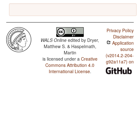
Privacy Policy
Disclaimer
WALS Online
edited by
Dryer,
Application
Matthew S. & Haspelmath,
source
Martin
(v2014.2-204-
is licensed under a
Creative
g92a11a7) on
Commons Attribution 4.0
International License
.