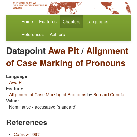
Home
Features
Chapters
Languages
References
Authors
Datapoint
Awa Pit
/
Alignment
of Case Marking of Pronouns
Language:
Awa Pit
Feature:
Alignment of Case Marking of Pronouns
by
Bernard Comrie
Value:
Nominative - accusative (standard)
References
Curnow 1997