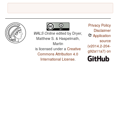
Privacy Policy
Disclaimer
WALS Online
edited by
Dryer,
Application
Matthew S. & Haspelmath,
source
Martin
(v2014.2-204-
is licensed under a
Creative
g92a11a7) on
Commons Attribution 4.0
International License
.