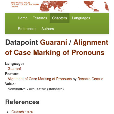
Home
Features
Chapters
Languages
References
Authors
Datapoint
Guaraní
/
Alignment
of Case Marking of Pronouns
Language:
Guaraní
Feature:
Alignment of Case Marking of Pronouns
by
Bernard Comrie
Value:
Nominative - accusative (standard)
References
Guasch 1976