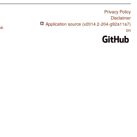
Privacy Policy
Disclaimer
Application source (v2014.2-204-g92a11a7)
se
.
on