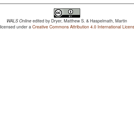
WALS Online
edited by
Dryer, Matthew S. & Haspelmath, Martin
 licensed under a
Creative Commons Attribution 4.0 International Licen