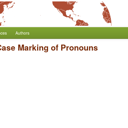
nces
Authors
Case Marking of Pronouns