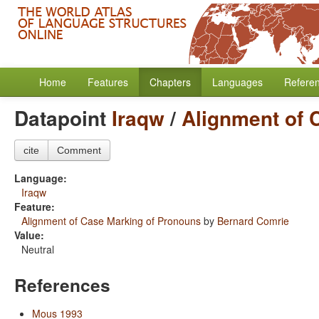
Home
Features
Chapters
Languages
Refere
Datapoint
Iraqw
/
Alignment of 
cite
Comment
Language:
Iraqw
Feature:
Alignment of Case Marking of Pronouns
by
Bernard Comrie
Value:
Neutral
References
Mous 1993