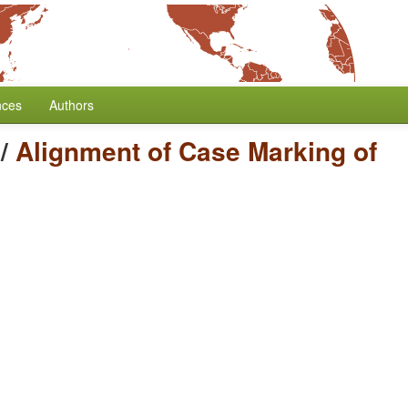
nces
Authors
/
Alignment of Case Marking of