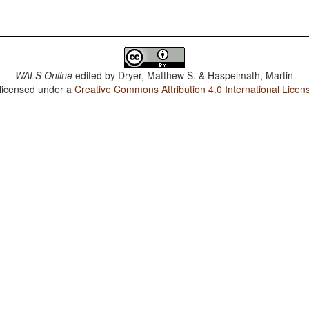
WALS Online
edited by
Dryer, Matthew S. & Haspelmath, Martin
 licensed under a
Creative Commons Attribution 4.0 International Licen