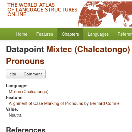
Home
Features
Chapters
Languages
Refere
Datapoint
Mixtec (Chalcatongo)
Pronouns
cite
Comment
Language:
Mixtec (Chalcatongo)
Feature:
Alignment of Case Marking of Pronouns
by
Bernard Comrie
Value:
Neutral
References