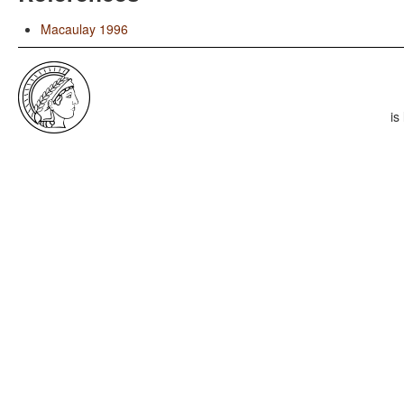
Macaulay 1996
is