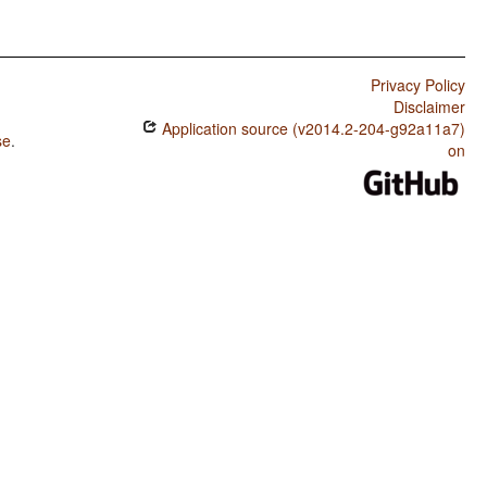
Privacy Policy
Disclaimer
Application source (v2014.2-204-g92a11a7)
se
.
on