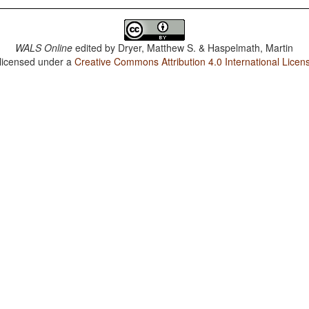
WALS Online
edited by
Dryer, Matthew S. & Haspelmath, Martin
 licensed under a
Creative Commons Attribution 4.0 International Licen