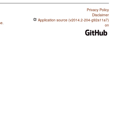
Privacy Policy
Disclaimer
Application source (v2014.2-204-g92a11a7)
se
.
on