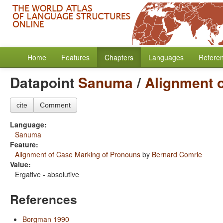
Home
Features
Chapters
Languages
Refere
Datapoint
Sanuma
/
Alignment 
cite
Comment
Language:
Sanuma
Feature:
Alignment of Case Marking of Pronouns
by
Bernard Comrie
Value:
Ergative - absolutive
References
Borgman 1990