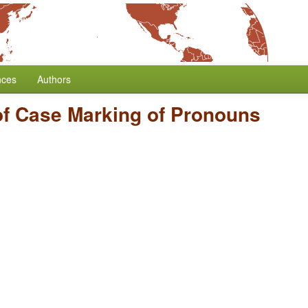
nces
Authors
of Case Marking of Pronouns