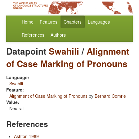
Home
Features
Chapters
Languages
References
Authors
Datapoint
Swahili
/
Alignment
of Case Marking of Pronouns
Language:
Swahili
Feature:
Alignment of Case Marking of Pronouns
by
Bernard Comrie
Value:
Neutral
References
Ashton 1969