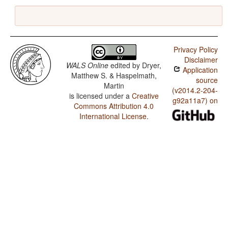
Privacy Policy
Disclaimer
WALS Online
edited by
Dryer,
Application
Matthew S. & Haspelmath,
source
Martin
(v2014.2-204-
is licensed under a
Creative
g92a11a7) on
Commons Attribution 4.0
International License
.