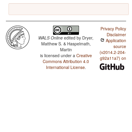
Privacy Policy
Disclaimer
WALS Online
edited by
Dryer,
Application
Matthew S. & Haspelmath,
source
Martin
(v2014.2-204-
is licensed under a
Creative
g92a11a7) on
Commons Attribution 4.0
International License
.