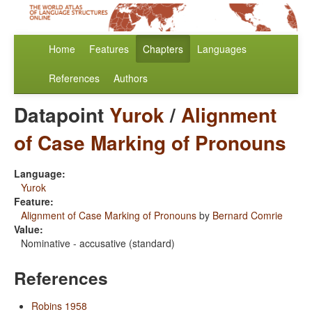
Home
Features
Chapters
Languages
References
Authors
Datapoint
Yurok
/
Alignment
of Case Marking of Pronouns
Language:
Yurok
Feature:
Alignment of Case Marking of Pronouns
by
Bernard Comrie
Value:
Nominative - accusative (standard)
References
Robins 1958