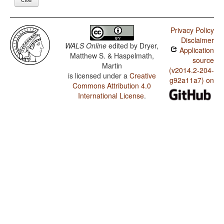
Privacy Policy
Disclaimer
WALS Online
edited by
Dryer,
Application
Matthew S. & Haspelmath,
source
Martin
(v2014.2-204-
is licensed under a
Creative
g92a11a7) on
Commons Attribution 4.0
International License
.