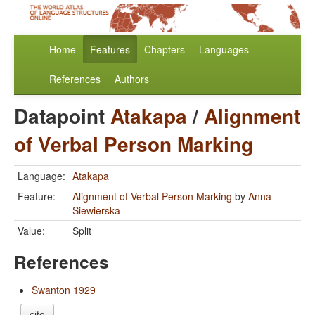
Home
Features
Chapters
Languages
References
Authors
Datapoint
Atakapa
/
Alignment
of Verbal Person Marking
Language:
Atakapa
Feature:
Alignment of Verbal Person Marking
by
Anna
Siewierska
Value:
Split
References
Swanton 1929
cite