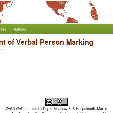
nces
Authors
t of Verbal Person Marking
ka
WALS Online
edited by
Dryer, Matthew S. & Haspelmath, Martin