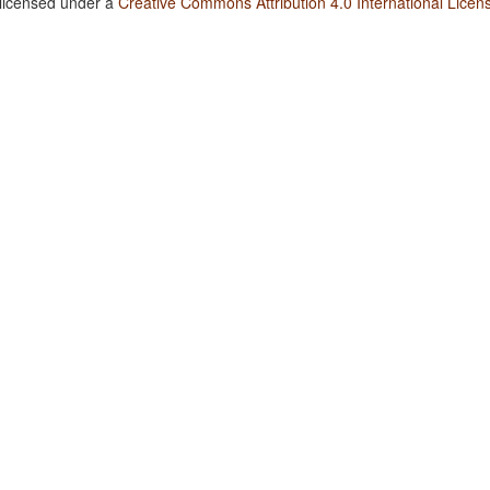
 licensed under a
Creative Commons Attribution 4.0 International Licen