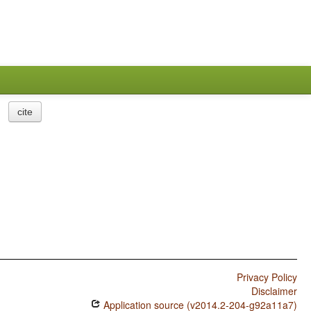
cite
Privacy Policy
Disclaimer
Application source (v2014.2-204-g92a11a7)