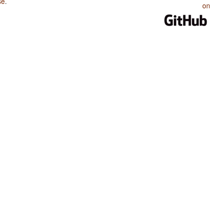
se
.
on