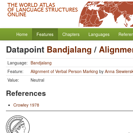
Home
Features
Chapters
Languages
Refere
Datapoint
Bandjalang
/
Alignmen
Language:
Bandjalang
Feature:
Alignment of Verbal Person Marking
by
Anna Siewiers
Value:
Neutral
References
Crowley 1978