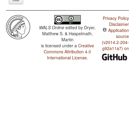
Privacy Policy
Disclaimer
WALS Online
edited by
Dryer,
Application
Matthew S. & Haspelmath,
source
Martin
(v2014.2-204-
is licensed under a
Creative
g92a11a7) on
Commons Attribution 4.0
International License
.