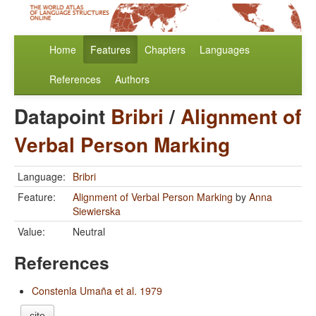
Home
Features
Chapters
Languages
References
Authors
Datapoint
Bribri
/
Alignment of
Verbal Person Marking
Language:
Bribri
Feature:
Alignment of Verbal Person Marking
by
Anna
Siewierska
Value:
Neutral
References
Constenla Umaña et al. 1979
cite