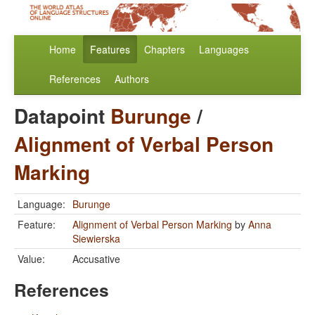
Home
Features
Chapters
Languages
References
Authors
Datapoint
Burunge
/
Alignment of Verbal Person
Marking
Language:
Burunge
Feature:
Alignment of Verbal Person Marking
by
Anna
Siewierska
Value:
Accusative
References