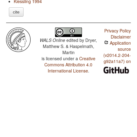
Kiessling 1994
cite
Privacy Policy
Disclaimer
WALS Online
edited by
Dryer,
Application
Matthew S. & Haspelmath,
source
Martin
(v2014.2-204-
is licensed under a
Creative
g92a11a7) on
Commons Attribution 4.0
International License
.