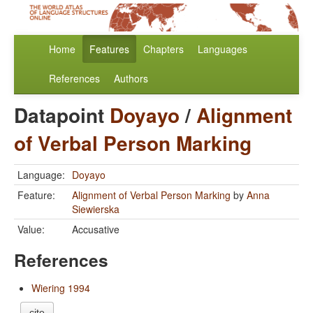
Home
Features
Chapters
Languages
References
Authors
Datapoint
Doyayo
/
Alignment
of Verbal Person Marking
Language:
Doyayo
Feature:
Alignment of Verbal Person Marking
by
Anna
Siewierska
Value:
Accusative
References
Wiering 1994
cite