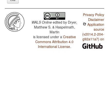
Privacy Policy
Disclaimer
WALS Online
edited by
Dryer,
Application
Matthew S. & Haspelmath,
source
Martin
(v2014.2-204-
is licensed under a
Creative
g92a11a7) on
Commons Attribution 4.0
International License
.