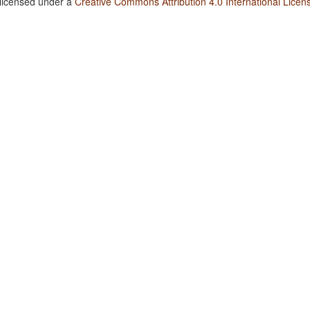
 licensed under a
Creative Commons Attribution 4.0 International Licen