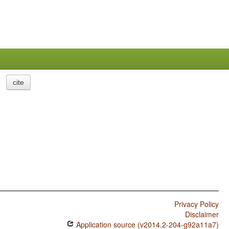
cite
Privacy Policy
Disclaimer
Application source (v2014.2-204-g92a11a7)