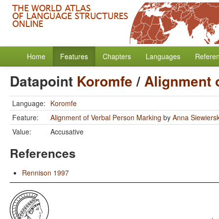
Home
Features
Chapters
Languages
Refere
Datapoint
Koromfe
/
Alignment 
Language:
Koromfe
Feature:
Alignment of Verbal Person Marking
by
Anna Siewiers
Value:
Accusative
References
Rennison 1997