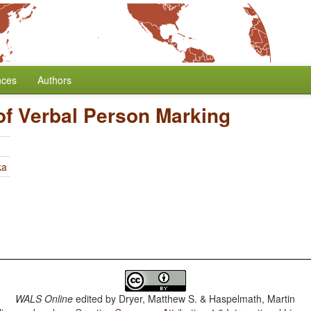
nces
Authors
of Verbal Person Marking
ka
WALS Online
edited by
Dryer, Matthew S. & Haspelmath, Martin