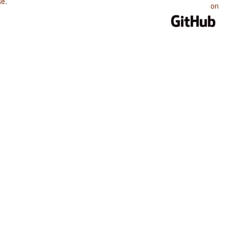
se
.
on