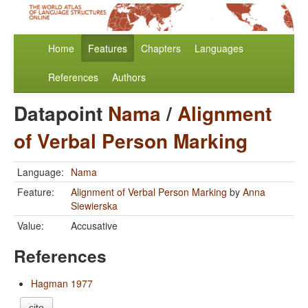
Home
Features
Chapters
Languages
References
Authors
Datapoint
Nama
/
Alignment
of Verbal Person Marking
Language:
Nama
Feature:
Alignment of Verbal Person Marking
by
Anna
Siewierska
Value:
Accusative
References
Hagman 1977
cite