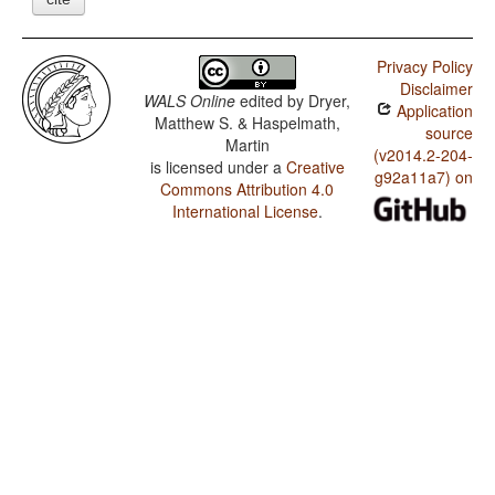
Privacy Policy
Disclaimer
WALS Online
edited by
Dryer,
Application
Matthew S. & Haspelmath,
source
Martin
(v2014.2-204-
is licensed under a
Creative
g92a11a7) on
Commons Attribution 4.0
International License
.