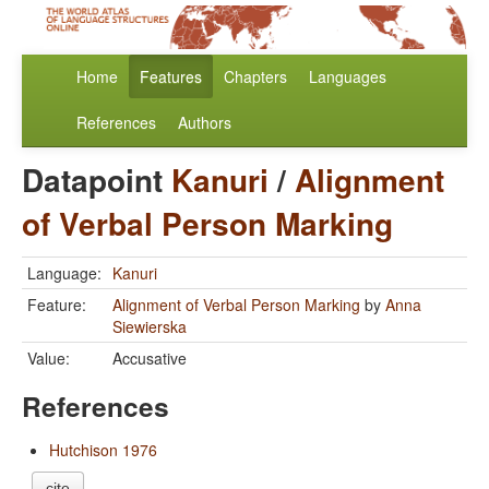
Home
Features
Chapters
Languages
References
Authors
Datapoint
Kanuri
/
Alignment
of Verbal Person Marking
Language:
Kanuri
Feature:
Alignment of Verbal Person Marking
by
Anna
Siewierska
Value:
Accusative
References
Hutchison 1976
cite