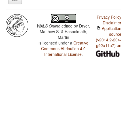
Privacy Policy
Disclaimer
WALS Online
edited by
Dryer,
Application
Matthew S. & Haspelmath,
source
Martin
(v2014.2-204-
is licensed under a
Creative
g92a11a7) on
Commons Attribution 4.0
International License
.