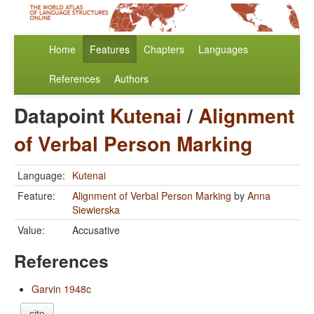
Home
Features
Chapters
Languages
References
Authors
Datapoint
Kutenai
/
Alignment
of Verbal Person Marking
Language:
Kutenai
Feature:
Alignment of Verbal Person Marking
by
Anna
Siewierska
Value:
Accusative
References
Garvin 1948c
cite