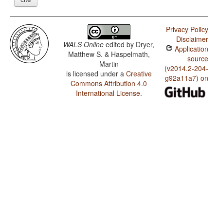
Privacy Policy
Disclaimer
WALS Online
edited by
Dryer,
Application
Matthew S. & Haspelmath,
source
Martin
(v2014.2-204-
is licensed under a
Creative
g92a11a7) on
Commons Attribution 4.0
International License
.