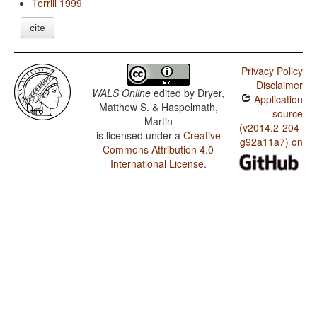
Terrill 1999
cite
Privacy Policy
Disclaimer
WALS Online
edited by
Dryer,
Application
Matthew S. & Haspelmath,
source
Martin
(v2014.2-204-
is licensed under a
Creative
g92a11a7) on
Commons Attribution 4.0
International License
.