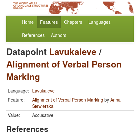
Home
Features
Chapters
Languages
References
Authors
Datapoint
Lavukaleve
/
Alignment of Verbal Person
Marking
Language:
Lavukaleve
Feature:
Alignment of Verbal Person Marking
by
Anna
Siewierska
Value:
Accusative
References