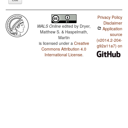
Privacy Policy
Disclaimer
WALS Online
edited by
Dryer,
Application
Matthew S. & Haspelmath,
source
Martin
(v2014.2-204-
is licensed under a
Creative
g92a11a7) on
Commons Attribution 4.0
International License
.