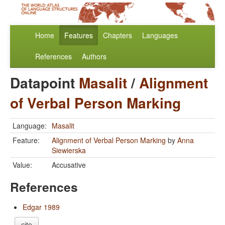
Home
Features
Chapters
Languages
References
Authors
Datapoint
Masalit
/
Alignment
of Verbal Person Marking
Language:
Masalit
Feature:
Alignment of Verbal Person Marking
by
Anna
Siewierska
Value:
Accusative
References
Edgar 1989
cite