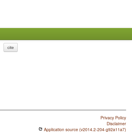
cite
Privacy Policy
Disclaimer
Application source (v2014.2-204-g92a11a7)