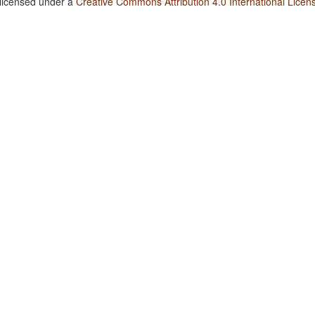
 licensed under a
Creative Commons Attribution 4.0 International Licen