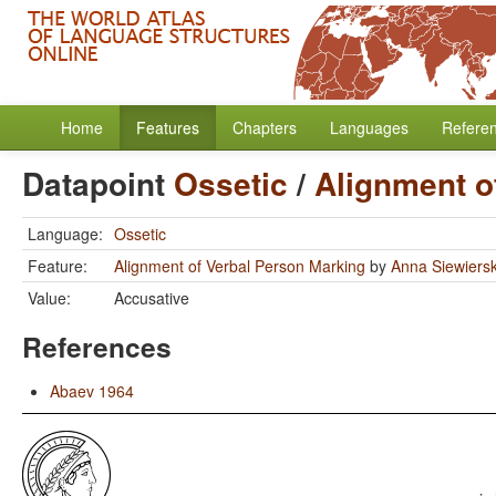
Home
Features
Chapters
Languages
Refere
Datapoint
Ossetic
/
Alignment o
Language:
Ossetic
Feature:
Alignment of Verbal Person Marking
by
Anna Siewiers
Value:
Accusative
References
Abaev 1964