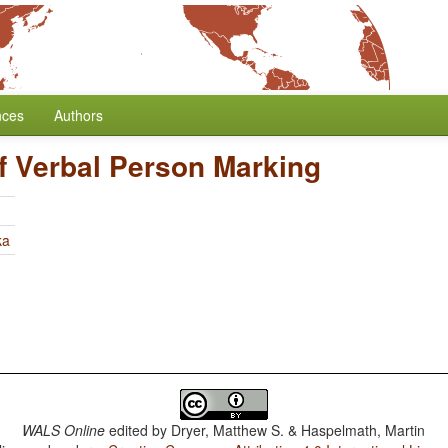
nces
Authors
f Verbal Person Marking
ka
WALS Online
edited by
Dryer, Matthew S. & Haspelmath, Martin