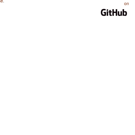
se
.
on