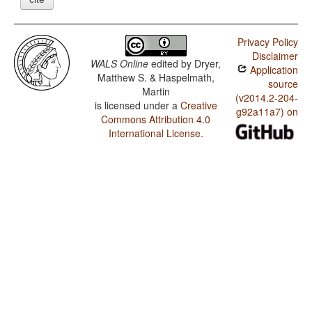
Privacy Policy
Disclaimer
WALS Online
edited by
Dryer,
Application
Matthew S. & Haspelmath,
source
Martin
(v2014.2-204-
is licensed under a
Creative
g92a11a7) on
Commons Attribution 4.0
International License
.