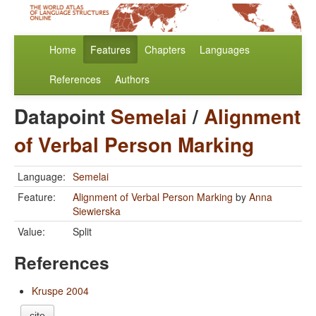
Home
Features
Chapters
Languages
References
Authors
Datapoint
Semelai
/
Alignment
of Verbal Person Marking
Language:
Semelai
Feature:
Alignment of Verbal Person Marking
by
Anna
Siewierska
Value:
Split
References
Kruspe 2004
cite