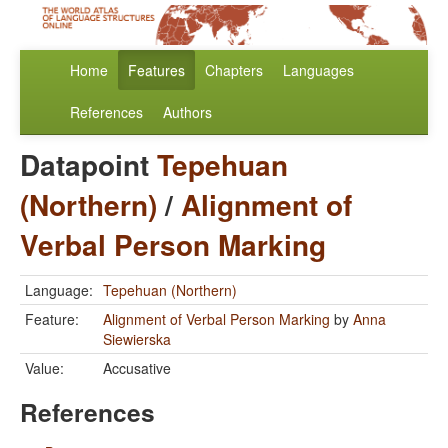
Home
Features
Chapters
Languages
References
Authors
Datapoint
Tepehuan
(Northern)
/
Alignment of
Verbal Person Marking
Language:
Tepehuan (Northern)
Feature:
Alignment of Verbal Person Marking
by
Anna
Siewierska
Value:
Accusative
References