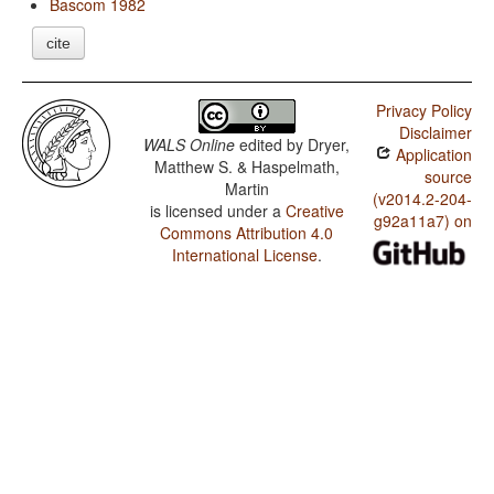
Bascom 1982
cite
Privacy Policy
Disclaimer
WALS Online
edited by
Dryer,
Application
Matthew S. & Haspelmath,
source
Martin
(v2014.2-204-
is licensed under a
Creative
g92a11a7) on
Commons Attribution 4.0
International License
.