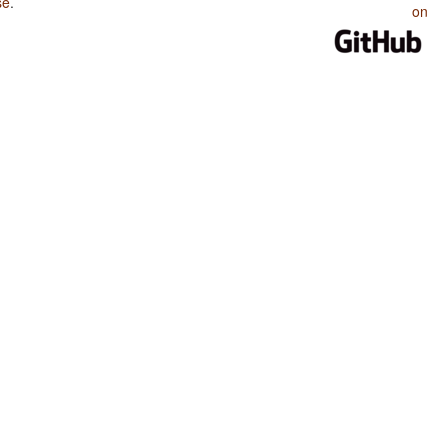
se
.
on