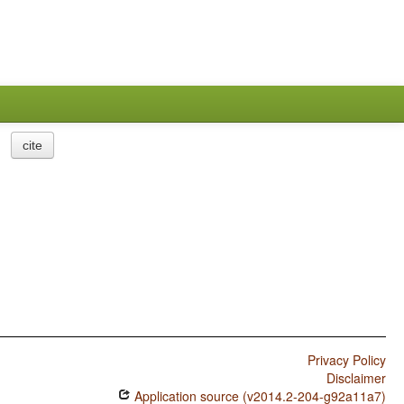
cite
Privacy Policy
Disclaimer
Application source (v2014.2-204-g92a11a7)