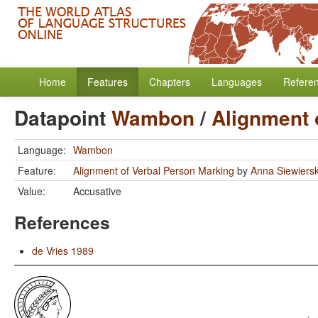
Home
Features
Chapters
Languages
Refere
Datapoint
Wambon
/
Alignment 
Language:
Wambon
Feature:
Alignment of Verbal Person Marking
by
Anna Siewiers
Value:
Accusative
References
de Vries 1989