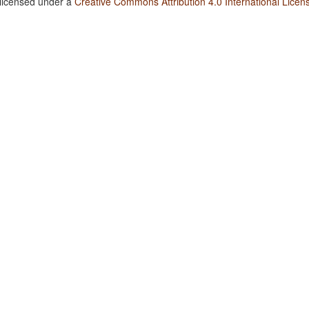
 licensed under a
Creative Commons Attribution 4.0 International Licen