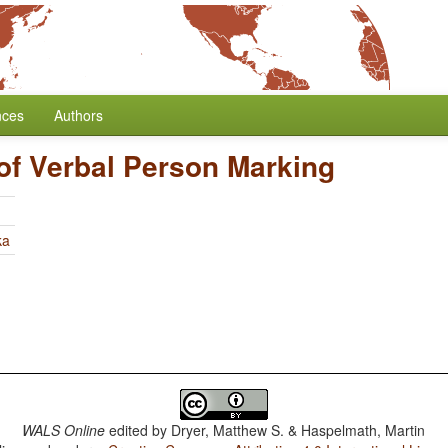
nces
Authors
of Verbal Person Marking
ka
WALS Online
edited by
Dryer, Matthew S. & Haspelmath, Martin